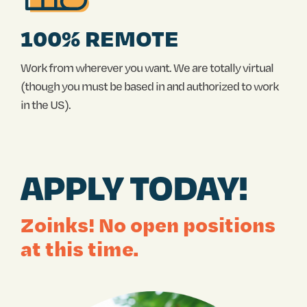
100% REMOTE
Work from wherever you want. We are totally virtual
(though you must be based in and authorized to work
in the US).
APPLY TODAY!
Zoinks! No open positions
at this time.