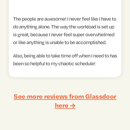
The people are awesome! I never feel like I have to
do anything alone. The way the workload is set up
is great, because I never feel super overwhelmed
or like anything is unable to be accomplished.
Also, being able to take time off when I need to has
been so helpful to my chaotic schedule!
See more reviews from Glassdoor
here →