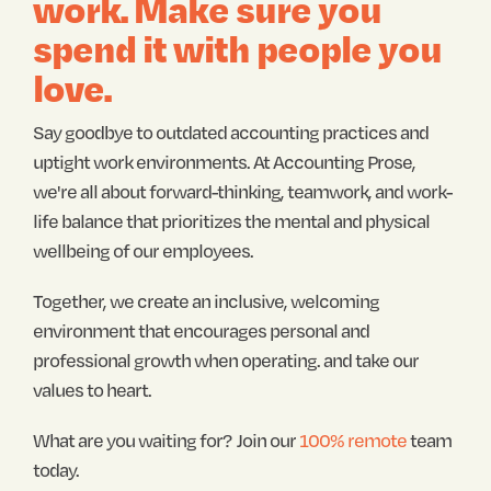
work. Make sure you
spend it with people you
love.
Say goodbye to outdated accounting practices and
uptight work environments. At Accounting Prose,
we're all about forward-thinking, teamwork, and work-
life balance that prioritizes the mental and physical
wellbeing of our employees.
Together, we create an inclusive, welcoming
environment that encourages personal and
professional growth when operating. and take our
values to heart.
What are you waiting for?
Join our
100% remote
team
today.