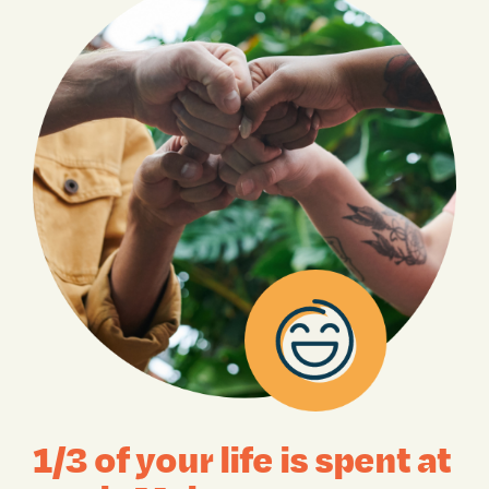
1/3 of your life is spent at