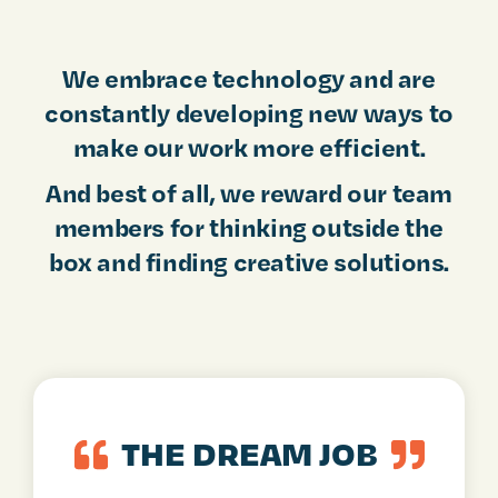
We embrace technology and are
constantly developing new ways to
make our work more efficient.
And best of all, we reward our team
members for thinking outside the
box and finding creative solutions.
THE DREAM JOB