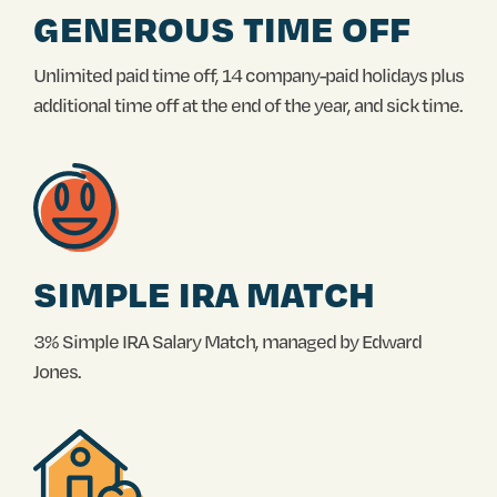
GENEROUS TIME OFF
Unlimited paid time off, 14 company-paid holidays plus
additional time off at the end of the year, and sick time.
SIMPLE IRA MATCH
3% Simple IRA Salary Match, managed by Edward
Jones.