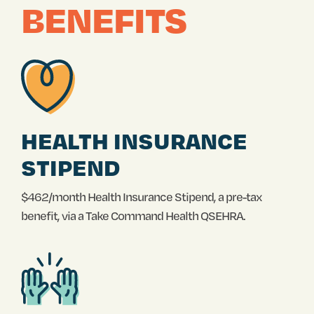
BENEFITS
HEALTH INSURANCE
STIPEND
$462/month Health Insurance Stipend, a pre-tax
benefit, via a Take Command Health QSEHRA.