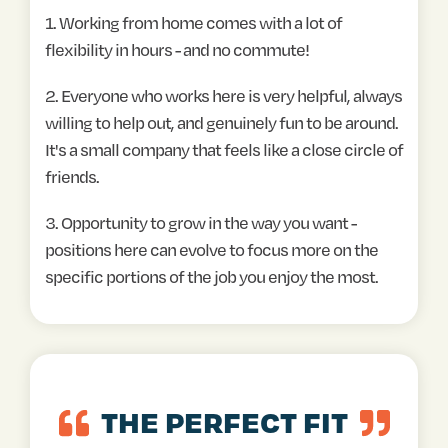
1. Working from home comes with a lot of
flexibility in hours - and no commute!
2. Everyone who works here is very helpful, always
willing to help out, and genuinely fun to be around.
It's a small company that feels like a close circle of
friends.
3. Opportunity to grow in the way you want -
positions here can evolve to focus more on the
specific portions of the job you enjoy the most.
THE PERFECT FIT