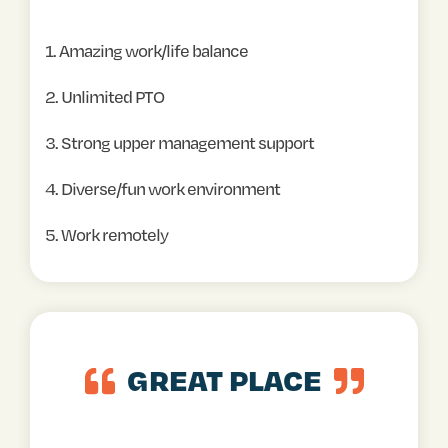
1. Amazing work/life balance
2. Unlimited PTO
3. Strong upper management support
4. Diverse/fun work environment
5. Work remotely
GREAT PLACE