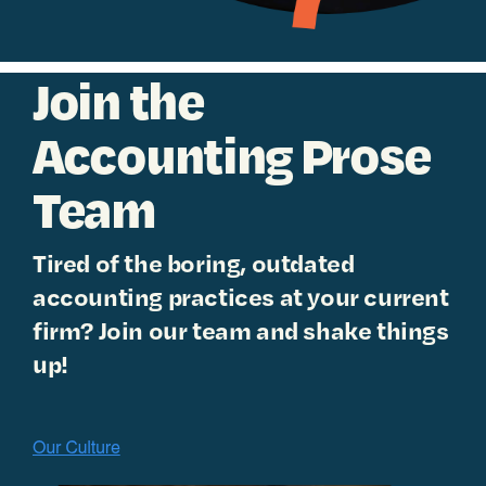
Join the
Accounting Prose
Team
Tired of the boring, outdated
accounting practices at your current
firm? Join our team and shake things
up!