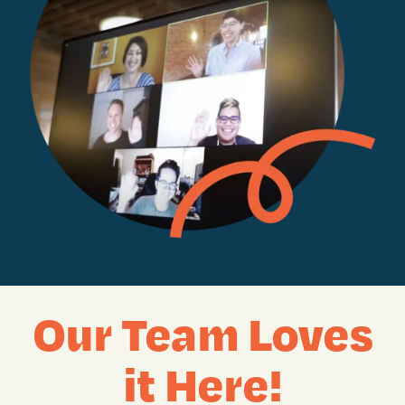
Our Team Loves
it Here!